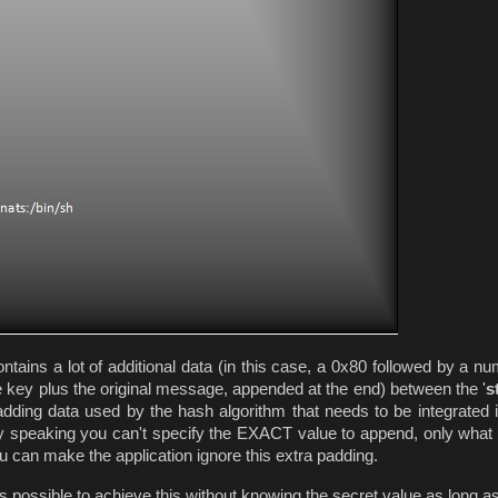
ains a lot of additional data (in this case, a 0x80 followed by a nu
e key plus the original message, appended at the end) between the '
s
adding data used by the hash algorithm that needs to be integrated i
tly speaking you can't specify the EXACT value to append, only wha
u can make the application ignore this extra padding.
t is possible to achieve this without knowing the secret value as long a