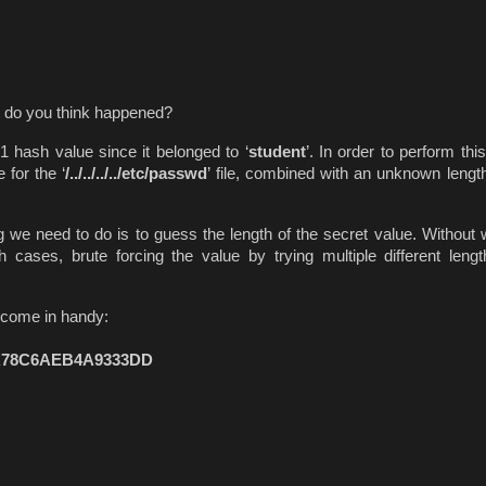
at do you think happened?
1 hash value since it belonged to ‘
student
’. In order to perform thi
for the ‘
/../../../../etc/passwd
’ file, combined with an unknown length
g we need to do is to guess the length of the secret value. Without w
 cases, brute forcing the value by trying multiple different leng
t come in handy:
A78C6AEB4A9333DD