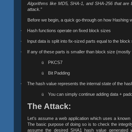
Algorithms like MD5, SHA-1, and SHA-256 that are b
attack.”
Before we begin, a quick go-through on how Hashing 
·
Hash functions operate on fixed block sizes
·
Input data is split into fix-sized parts equal to the block
·
If any of these parts is smaller than block size (mostly
ü
PKCS7
ü
Bit Padding
·
The hash value represents the internal state of the has
ü
You can simply continue adding data + paddi
The Attack:
Let’s assume a web application which uses a known h
The basic purpose of doing so is to check the integrit
assume the desired SHA1 hash value generated wi