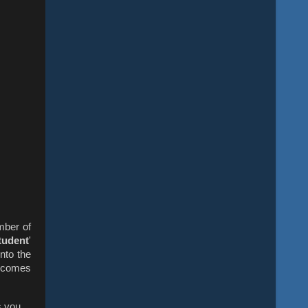
mber of
tudent
'
nto the
t comes
s you