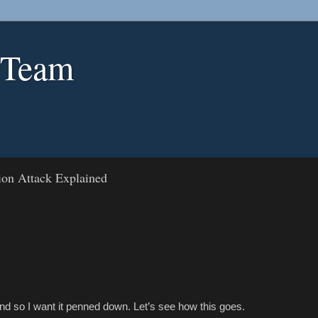
 Team
ion Attack Explained
and so I want it penned down. Let’s see how this goes.