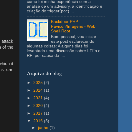
como foi minha experiência com a
análise de um advisory, a identificação e
criação do trigger(poc) ...
Backdoor PHP
Favicon/Imagens - Web
Shell Root
Bom pessoal, vou iniciar
s attack
este post esclarecendo
algumas coisas: A alguns dias foi
 of the
levantada uma discussão sobre LFI´s e
RFI por causa da f...
hich it
ths can
Arquivo do blog
►
2025
(2)
►
2024
(1)
►
2021
(4)
►
2020
(4)
►
2017
(1)
▼
2016
(5)
►
junho
(1)