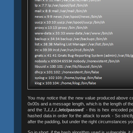
You may notice that the new value produced above cont
0x00s and a message length, which is the length of th
and the '
/../../../../etc/passwd
' - this is hex encoded p
hashed data in order for the attack to work - S
o stric
after the padding, but under the right circumstances yo
So in short, if the hash algorithm used is vulnerable, i