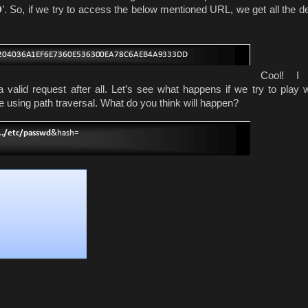
D
’. So, if we try to access the below mentioned URL, we get all the de
Cool! I
 a valid request after all. Let’s see what happens if we try to play w
file using path traversal. What do you think will happen?