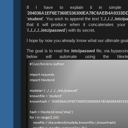
If I have to explain it in simple w
'
204036A1EF6E7360E536300EA78C6AEB4A9333D
'
student
'. You wish to append the text '
/../../../../etc
that it will produce when it concatenates your 
'
/../../../../etc/passwd
') with its secret.
I hope by now you already know what our ultimate goa
The goal is to read the
/etc/passwd
file, via bypassi
below will automate using the hlex