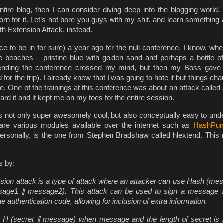
entire blog, then I can consider diving deep into the blogging world.
orn for it. Let’s not bore you guys with my shit, and learn something 
th Extension Attack, instead.
ace to be in for sure) a year ago for the null conference. I know, wh
e beaches – pristine blue with golden sand and perhaps a bottle o
 attending the conference crossed my mind, but then my Boss gav
or the trip). I already knew that I was going to hate it but things ch
e. One of the trainings at this conference was about an attack called
ard it and it kept me on my toes for the entire session.
 is not only super awesomely cool, but also conceptually easy to und
are various modules available over the internet such as
HashPu
personally, is the one from Stephen Bradshaw called hlextend. This
s by:
nsion attack is a type of attack where an attacker can use Hash (me
ssage1
∥
message2). This attack can be used to sign a message 
thentication code, allowing for inclusion of extra information.
n H (secret
∥
message) when message and the length of secret is