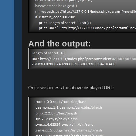
And the output:
Once we access the above displayed URL: