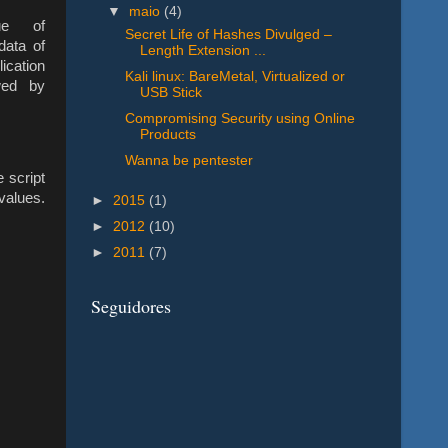
▼
maio
(4)
ue of
Secret Life of Hashes Divulged –
data of
Length Extension ...
ication
Kali linux: BareMetal, Virtualized or
owed by
USB Stick
Compromising Security using Online
Products
Wanna be pentester
 script
lues.
►
2015
(1)
►
2012
(10)
►
2011
(7)
Seguidores