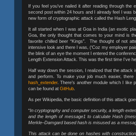
If you feel you’ve nailed it after reading through the 
second post within 24 hours and I already feel I was b
new form of cryptographic attack called the Hash Leng
It all started when I was at Goa in India (an exotic pl
Goa, the only thought that comes to your mind is th
favorite chilled beer “Kings”. The thought of not
intensive look and there I was, (‘Coz my employer paid f
the blink of an eye the moment I entered the conferenc
Length Extension Attack. This was the first time I've he
Half way down the session, I realized that the attack
and perform. To make your job much easier, there 
hash_extender
. There’s another module which I like 
can be found at
GitHub
.
As per Wikipedia, the basic definition of this attack goe
“
In cryptography and computer security, a length exte
and the length of message1 to calculate Hash (me
Merkle–Damgard based hash is misused as a message au
This attack can be done on hashes with constructio