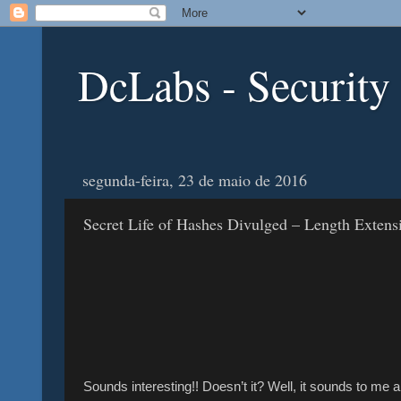
DcLabs - Security
segunda-feira, 23 de maio de 2016
Secret Life of Hashes Divulged – Length Extens
Sounds interesting!! Doesn’t it? Well, it sounds to me 