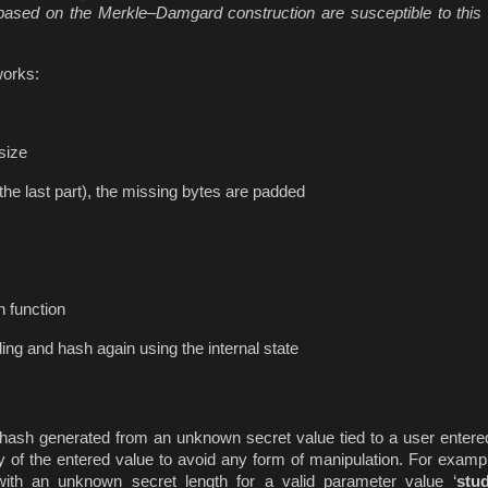
ased on the Merkle–Damgard construction are susceptible to this 
works:
 size
 the last part), the missing bytes are padded
h function
ng and hash again using the internal state
ash generated from an unknown secret value tied to a user entered
y of the entered value to avoid any form of manipulation. For example
th an unknown secret length for a valid parameter value ‘
stu