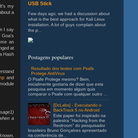
USB Stick
 It’s my
about a
Few days ago, we had a discussion about
what is the best approach for Kali Linux
installation. A lot of guys complain about
en I say
the p...
f Goa’s
e me an
anged at
 a Hash
Postagens populares
Resultado dos testes com Psafe
erstand
Protege AntiVirus
mp
and
O Psafe Protege mesmo? Bem,
 module
inicialmente gostaria de dizer que esta
pesquisa em momento algum quis
comparar o Psafe com qualquer outro ...
[DcLabs] - Executando o
BackTrack 5 no Android
ssage1)
Este paper foi inspirado na
when a
palestra “Hacking from the
Restroom” do pesquisador
brasileiro Bruno Gonçalves apresentado
 known.
na conferência de...