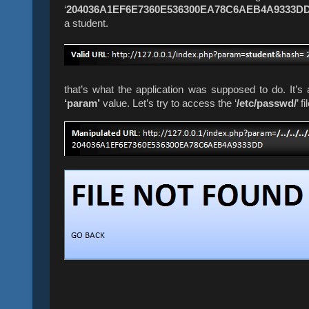
‘
204036A1EF6E7360E536300EA78C6AEB4A9333D
a student.
that’s what the application was supposed to do.
It’s
‘param’
value. Let’s try to access the ‘
/etc/passwd/
’ 