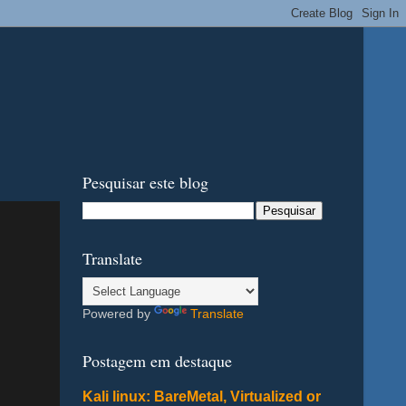
Pesquisar este blog
Translate
Powered by
Translate
Postagem em destaque
Kali linux: BareMetal, Virtualized or