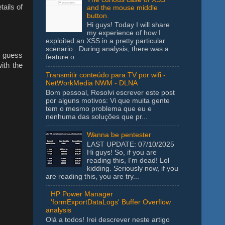
tails of
and the mouse middle
button.
Hi guys! Today I will share
my experience of how I
exploited an XSS in a pretty particular
scenario. During analysis, there was a
 guess
feature o...
ith the
Transmitir conteúdo para TV por wifi -
NetWorkMedia NWM - DLNA
Bom pessoal, Resolvi escrever este post
por alguns motivos: Vi que muita gente
tem o mesmo problema que eu e
nenhuma das soluções que pr...
Wanna be pentester
LAST UPDATE: 07/10/2025
Hi guys! So, if you are
reading this, I'm dead! Lol
kidding. Seriously now, if you
are reading this, you are try...
HP Power Manager
'formExportDataLogs' Buffer Overflow
analysis
Olá a todos! Irei descrever neste artigo