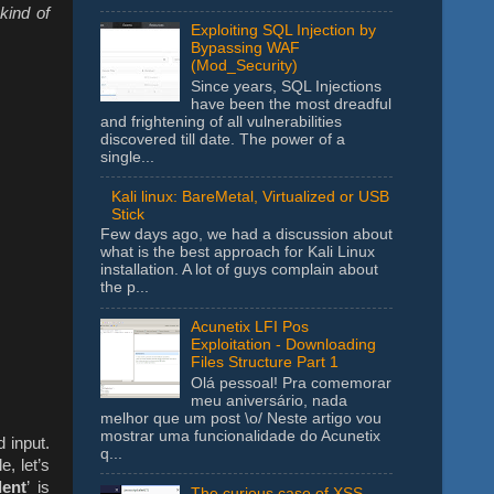
kind of
Exploiting SQL Injection by
Bypassing WAF
(Mod_Security)
Since years, SQL Injections
have been the most dreadful
and frightening of all vulnerabilities
discovered till date. The power of a
single...
Kali linux: BareMetal, Virtualized or USB
Stick
Few days ago, we had a discussion about
what is the best approach for Kali Linux
installation. A lot of guys complain about
the p...
Acunetix LFI Pos
Exploitation - Downloading
Files Structure Part 1
Olá pessoal! Pra comemorar
meu aniversário, nada
melhor que um post \o/ Neste artigo vou
mostrar uma funcionalidade do Acunetix
 input.
q...
, let’s
dent
’ is
The curious case of XSS