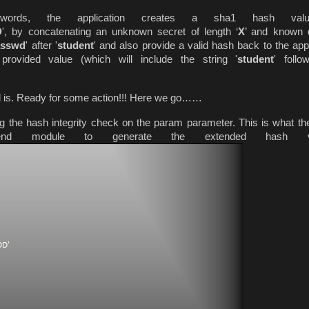
ords, the application creates a sha1 hash val
D
', by concatenating an unknown secret of length ‘
X
’ and known 
/passwd
' after '
student
' and also provide a valid hash back to the appl
provided value (which will include the string '
student
' foll
l is. Ready for some action!!! Here we go……
ng the hash integrity check on the param parameter. This is what the
tend module to generate the extended hash va