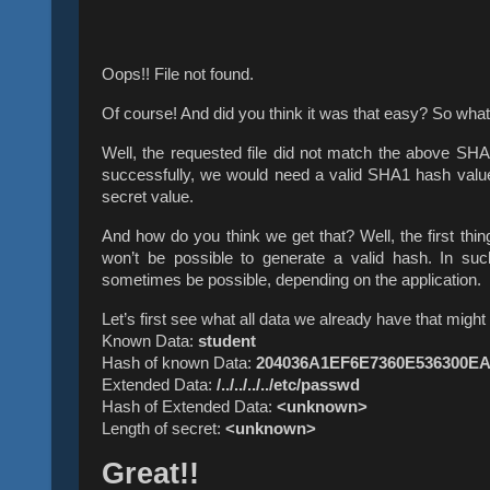
Oops!! File not found.
Of course! And did you think it was that easy? So wh
Well, the requested file did not match the above SHA
successfully, we would need a valid SHA1 hash value 
secret value.
And how do you think we get that? Well, the first thin
won’t be possible to generate a valid hash. In such
sometimes be possible, depending on the application.
Let’s first see what all data we already have that migh
Known Data:
student
Hash of known Data:
204036A1EF6E7360E536300E
Extended Data:
/../../../../etc/passwd
Hash of Extended Data:
<unknown>
Length of secret:
<unknown>
Great!!