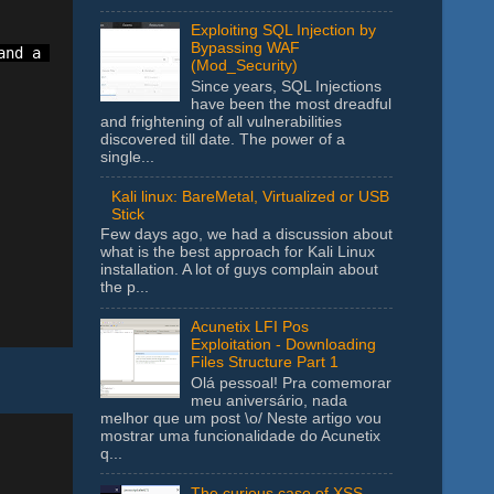
Exploiting SQL Injection by
Bypassing WAF
nd a comma to add a new range. Ex. A1:A10,B1:B10

(Mod_Security)
Since years, SQL Injections
have been the most dreadful
and frightening of all vulnerabilities
discovered till date. The power of a
single...
Kali linux: BareMetal, Virtualized or USB
Stick
Few days ago, we had a discussion about
what is the best approach for Kali Linux
installation. A lot of guys complain about
the p...
Acunetix LFI Pos
Exploitation - Downloading
Files Structure Part 1
Olá pessoal! Pra comemorar
meu aniversário, nada
melhor que um post \o/ Neste artigo vou
mostrar uma funcionalidade do Acunetix
q...
The curious case of XSS