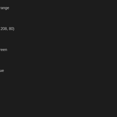
range
208, 80)
reen
ue