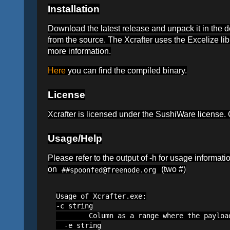
Installation
Download the latest release and unpack it in the 
from the source. The Xcrafter uses the Excelize li
more information.
Here
you can find the compiled binary.
License
Xcrafter is licensed under the SushiWare license
Usage/Help
Please refer to the output of -h for usage informat
on
(two #)
##spoonfed@freenode.org
Usage of Xcrafter.exe:

-c string

        Column as a range where the payloa
  -e string
