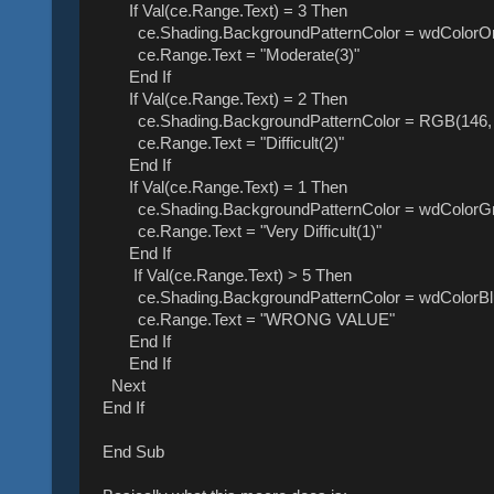
If Val(ce.Range.Text) = 3 Then
ce.Shading.BackgroundPatternColor = wdColorO
ce.Range.Text = "Moderate(3)"
End If
If Val(ce.Range.Text) = 2 Then
ce.Shading.BackgroundPatternColor = RGB(146, 
ce.Range.Text = "Difficult(2)"
End If
If Val(ce.Range.Text) = 1 Then
ce.Shading.BackgroundPatternColor = wdColorG
ce.Range.Text = "Very Difficult(1)"
End If
If Val(ce.Range.Text) > 5 Then
ce.Shading.BackgroundPatternColor = wdColorBl
ce.Range.Text = "WRONG VALUE"
End If
End If
Next
End If
End Sub