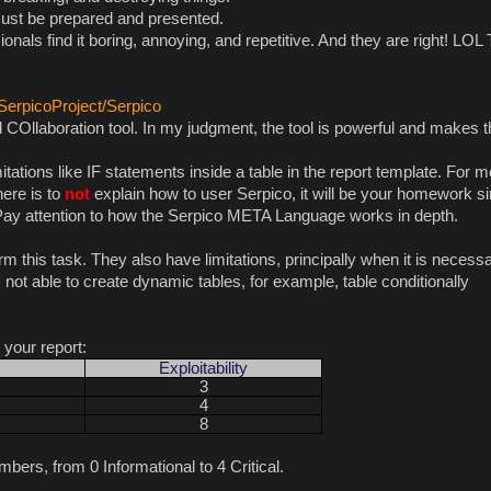
b must be prepared and presented.
ionals find it boring, annoying, and repetitive. And they are right! LOL
/SerpicoProject/Serpico
COllaboration tool. In my judgment, the tool is powerful and makes t
tations like IF statements inside a table in the report template. For me
here is to
not
explain how to user Serpico, it will be your homework s
. Pay attention to how the Serpico META Language works in depth.
rm this task. They also have limitations, principally when it is necessa
not able to create dynamic tables, for example, table conditionally
r your report:
Exploitability
3
4
8
bers, from 0 Informational to 4 Critical.