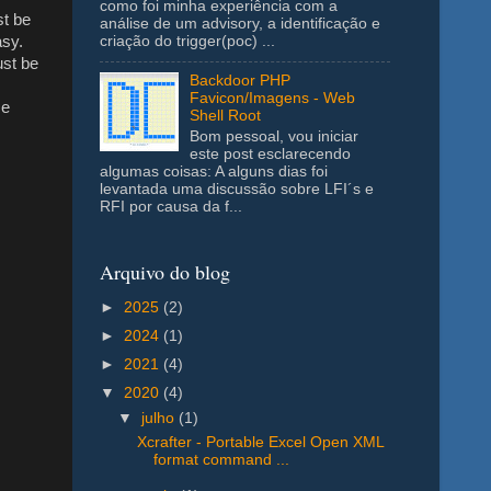
como foi minha experiência com a
st be
análise de um advisory, a identificação e
asy.
criação do trigger(poc) ...
ust be
Backdoor PHP
Favicon/Imagens - Web
se
Shell Root
Bom pessoal, vou iniciar
este post esclarecendo
algumas coisas: A alguns dias foi
levantada uma discussão sobre LFI´s e
RFI por causa da f...
Arquivo do blog
►
2025
(2)
►
2024
(1)
►
2021
(4)
▼
2020
(4)
▼
julho
(1)
Xcrafter - Portable Excel Open XML
format command ...