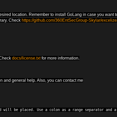
desired location. Remember to install GoLang in case you want t
brary. Check
https://github.com/360EntSecGroup-Skylar/excelize
. Check
docs/license.txt
for more information.
ion and general help. Also, you can contact me
d will be placed. Use a colon as a range separator and a 