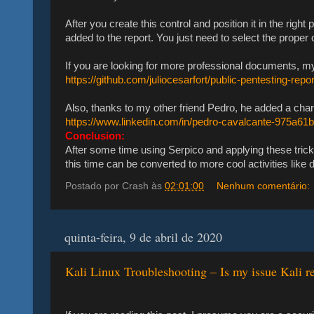
After you create this control and position it in the right
added to the report. You just need to select the proper 
If you are looking for more professional documents, my f
https://github.com/juliocesarfort/public-pentesting-repo
Also, thanks to my other friend Pedro, he added a char
https://www.linkedin.com/in/pedro-cavalcante-975a61
Conclusion:
After some time using Serpico and applying these trick
this time can be converted to more cool activities lik
Postado por
Crash
às
02:01:00
Nenhum comentário:
quinta-feira, 9 de abril de 2020
Kali Linux Troubleshooting – Is my issue Kali re