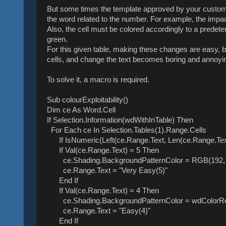
But some times the template approved by your custome
the word related to the number. For example, the impact
Also, the cell must be colored accordingly to a predeter
green.
For this given table, making these changes are easy, bu
cells, and change the text becomes boring and annoyi
To solve it, a macro is required.
Sub colourExploitability()
Dim ce As Word.Cell
If Selection.Information(wdWithInTable) Then
For Each ce In Selection.Tables(1).Range.Cells
If IsNumeric(Left(ce.Range.Text, Len(ce.Range.Text)
If Val(ce.Range.Text) = 5 Then
ce.Shading.BackgroundPatternColor = RGB(192, 
ce.Range.Text = "Very Easy(5)"
End If
If Val(ce.Range.Text) = 4 Then
ce.Shading.BackgroundPatternColor = wdColorR
ce.Range.Text = "Easy(4)"
End If