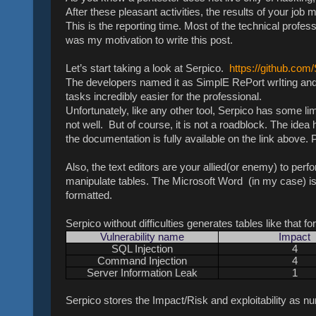
After these pleasant activities, the results of your jo
This is the reporting time. Most of the technical profess
was my motivation to write this post.
Let’s start taking a look at Serpico.
https://github.com
The developers named it as SimplE RePort wrIting and 
tasks incredibly easier for the professional.
Unfortunately, like any other tool, Serpico has some limi
not well. But of course, it is not a roadblock. The idea 
the documentation is fully available on the link above
Also, the text editors are your allied(or enemy) to perfo
manipulate tables. The Microsoft Word (in my case) is 
formatted.
Serpico without difficulties generates tables like that fo
Vulnerability name
Impact
SQL Injection
4
Command Injection
4
Server Information Leak
1
Serpico stores the Impact/Risk and exploitability as num