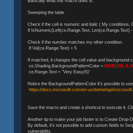
Basically what this macro does is:
Sweeping the table
Check if the cell is numeric and italic ( My conditions.
If IsNumeric(Left(ce.Range.Text, Len(ce.Range.Text) - 
Check if the number matches my other condition.
If Val(ce.Range.Text) = 5
If matched, it changes the cell value and background-c
ce.Shading.BackgroundPatternColor =
RGB(192, 0, 0
ce.Range.Text = "Very Easy(5)"
Notice the BackgroundPatternColor it’s possible to use
https://docs.microsoft.com/en-us/dotnet/api/microsoft
Save the macro and create a shortcut to execute it. Cl
Another tip to make your job faster is to Create Drop-
By default, it's not possible to add custom fields to 
vulnerability.