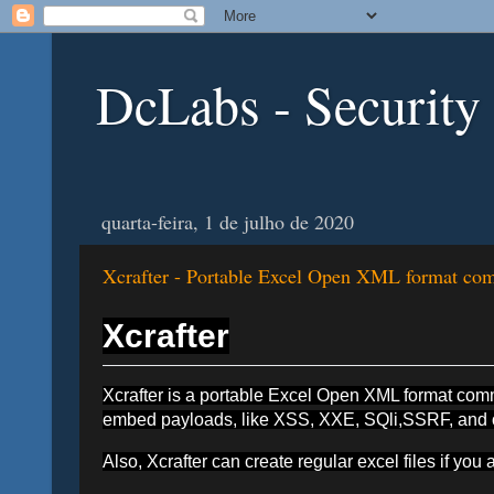
DcLabs - Security
quarta-feira, 1 de julho de 2020
Xcrafter - Portable Excel Open XML format comm
Xcrafter
Xcrafter is a portable Excel Open XML format comman
embed payloads, like XSS, XXE, SQli,SSRF, and oth
Also, Xcrafter can create regular excel files if you a