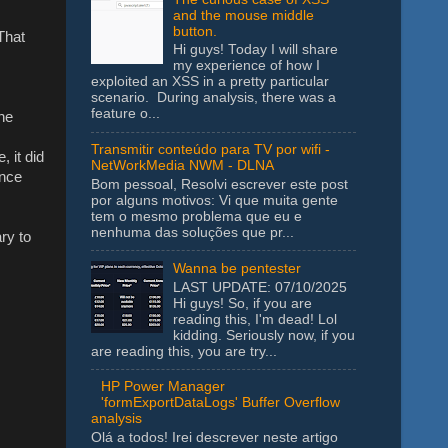
and the mouse middle
button.
 That
Hi guys! Today I will share
my experience of how I
exploited an XSS in a pretty particular
scenario. During analysis, there was a
feature o...
he
Transmitir conteúdo para TV por wifi -
, it did
NetWorkMedia NWM - DLNA
ince
Bom pessoal, Resolvi escrever este post
por alguns motivos: Vi que muita gente
tem o mesmo problema que eu e
nenhuma das soluções que pr...
ry to
Wanna be pentester
LAST UPDATE: 07/10/2025
Hi guys! So, if you are
reading this, I'm dead! Lol
kidding. Seriously now, if you
are reading this, you are try...
HP Power Manager
'formExportDataLogs' Buffer Overflow
analysis
Olá a todos! Irei descrever neste artigo