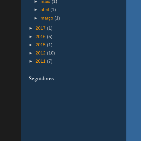
►
maio
(1)
►
abril
(1)
►
março
(1)
►
2017
(1)
►
2016
(5)
►
2015
(1)
►
2012
(10)
►
2011
(7)
Seguidores