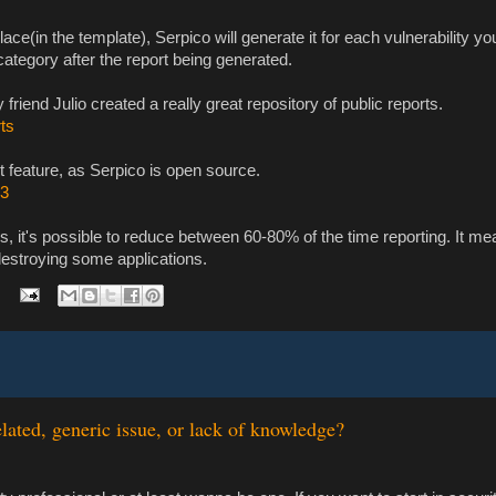
 place(in the template), Serpico will generate it for each vulnerability y
category after the report being generated.
riend Julio created a really great repository of public reports.
rts
t feature, as Serpico is open source.
b3
s, it's possible to reduce between 60-80% of the time reporting. It m
e destroying some applications.
lated, generic issue, or lack of knowledge?