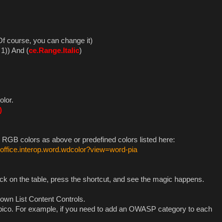
 Of course, you can change it)
1)) And (
ce.Range.Italic
)
olor.
)
 RGB colors as above or predefined colors listed here:
.office.interop.word.wdcolor?view=word-pia
ick on the table, press the shortcut, and see the magic happens.
Down List Content Controls.
Serpico. For example, if you need to add an OWASP category to each