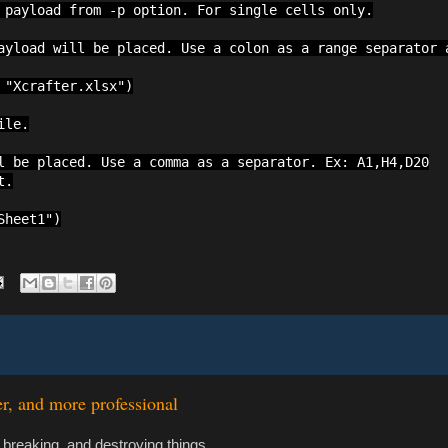
 payload from -p option. For single cells only.

ayload will be placed. Use a colon as a range separator a
"Xcrafter.xlsx")

le.

l be placed. Use a comma as a separator. Ex: A1,H4,D20

.

Sheet1")
er, and more professional
 breaking, and destroying things.