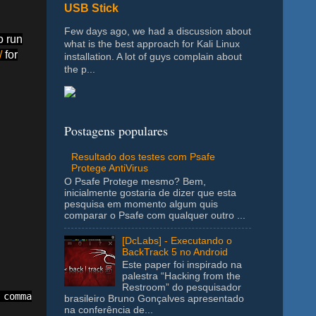
USB Stick
Few days ago, we had a discussion about
o run
what is the best approach for Kali Linux
/
for
installation. A lot of guys complain about
the p...
Postagens populares
Resultado dos testes com Psafe
Protege AntiVirus
O Psafe Protege mesmo? Bem,
inicialmente gostaria de dizer que esta
pesquisa em momento algum quis
comparar o Psafe com qualquer outro ...
[DcLabs] - Executando o
BackTrack 5 no Android
Este paper foi inspirado na
palestra “Hacking from the
Restroom” do pesquisador
comma to add a new range. Ex: C1:F1,J7:N7,H1:K1

brasileiro Bruno Gonçalves apresentado
na conferência de...