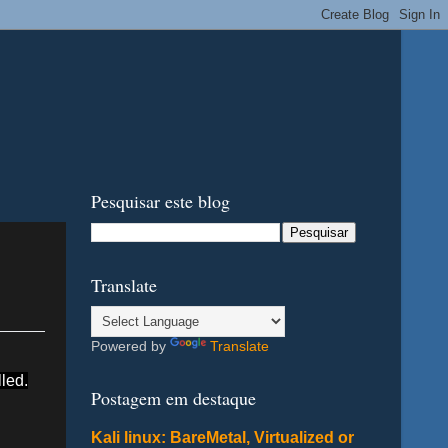
Pesquisar este blog
Translate
Powered by
Translate
led.
Postagem em destaque
Kali linux: BareMetal, Virtualized or