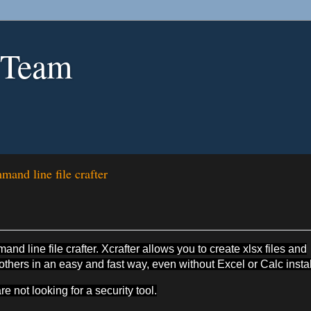
 Team
and line file crafter
d line file crafter. Xcrafter allows you to create xlsx files and
ers in an easy and fast way, even without Excel or Calc instal
re not looking for a security tool.