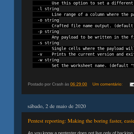
        Use this option to set a different
  -l string

        Line range of a column where the p
  -o string

        Crafted file name output. (default 
  -p string

        Any payload to be written in the fi
  -s string

        Single cells where the payload wil
  -v    Prints the current version and exit
  -w string

        Set the worksheet name. (default "
Postado por
Crash
às
06:29:00
Um comentário:
sábado, 2 de maio de 2020
Pentest reporting: Making the boring faster, easi
As you know a pentester does not live only of hacking,