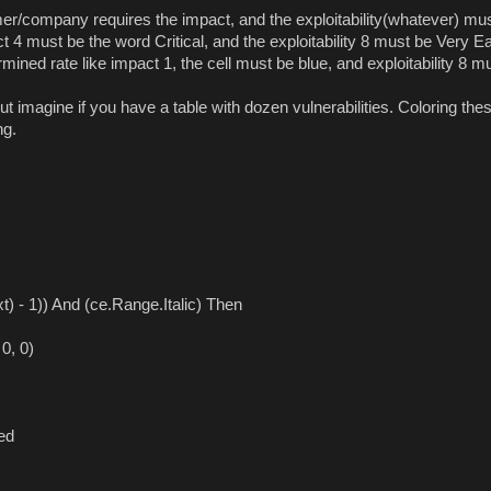
r/company requires the impact, and the exploitability(whatever) mu
 4 must be the word Critical, and the exploitability 8 must be Very E
mined rate like impact 1, the cell must be blue, and exploitability 8 m
t imagine if you have a table with dozen vulnerabilities. Coloring the
ng.
 - 1)) And (ce.Range.Italic) Then
0, 0)
ed