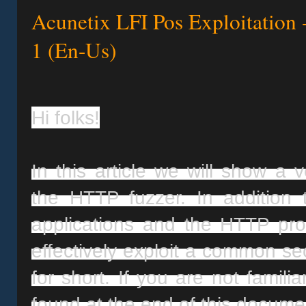
Acunetix LFI Pos Exploitation 
1 (En-Us)
Hi folks!
In this article we will show a v
the HTTP fuzzer. In addition
applications and the HTTP proto
effectively exploit a common secu
for short. If you are not famili
found at the end of this docume