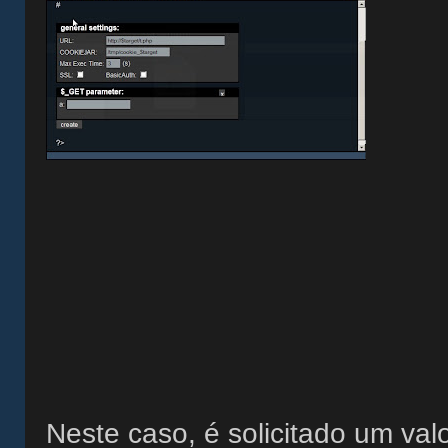
Neste caso, é solicitado um valo