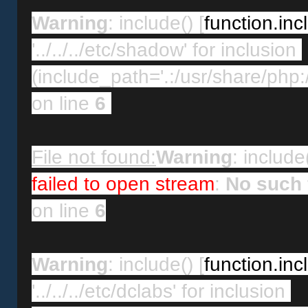
Warning
: include() [
function.inc
'../../../etc/shadow' for inclusion 
(include_path='.:/usr/share/php:/
on line 
6
File not found:
Warning
: include(
failed to open stream
: 
No such f
on line 
6
Warning
: include() [
function.inc
'../../../etc/dclabs' for inclusion 