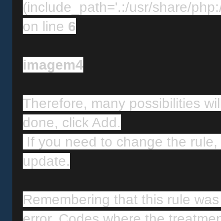
(include_path='.:/usr/share/php:/
on line 
6
imagem4
Therefore, many possibilities will
done, click Add.
 If you need to change the rule, select the desired rule and click 
update.
Remembering that this rule was
error. Codes where the treatmen