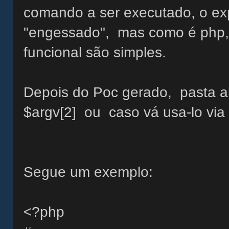
comando a ser executado, o expl
"engessado", mas como é php, a
funcional são simples.
Depois do Poc gerado, pasta al
$argv[2] ou caso vá usa-lo via
Segue um exemplo:
<?php