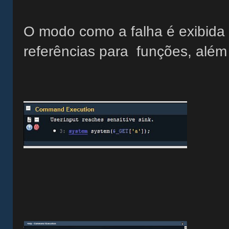
O modo como a falha é exibida é
referências para funções, além 