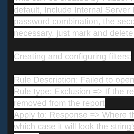
default, Include Internal Server 
password combination, the second
necessary, just mark and delete 
Creating and configuring filters:
Rule Description: Failed to open 
Rule type: Exclusion => If the re
removed from the report
Apply to: Response => Where the
which case it will look the string