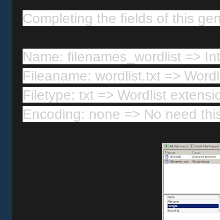
Completing the fields of this gen
Name: filenames_wordlist => In
Fileaname: wordlist.txt => Word
Filetype: txt => Wordlist extensi
Encoding: none => No need this