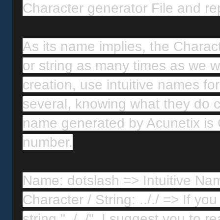
Character generator File and re
As its name implies, the Charact
or string as many times as we want.
creation, use intuitive names f
several, knowing what they do can
name generated by Acunetix is 
number.
Name: dotslash => Intuitive Na
Character / String: .././ => If y
string "../../", I suggest you to 