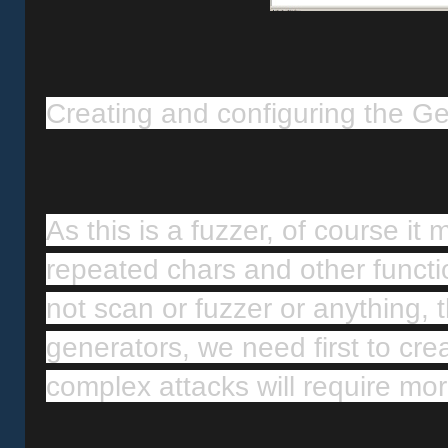
Creating and configuring the G
As this is a fuzzer, of course it 
repeated chars and other functio
not scan or fuzzer or anything, th
generators, we need first to cre
complex attacks will require mo