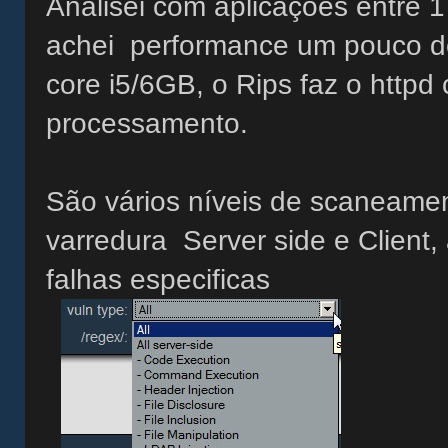
Analisei com aplicações entre 
achei performance um pouco d
core i5/6GB, o Rips faz o http
processamento.
São vários níveis de scaneamen
varredura Server side e Client,
falhas especificas