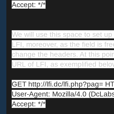
Accept: */*
We will use this space to set up 
LFI, moreover, as the field is fr
change the headers. At this poi
URL of LFI, as exemplified belo
GET http://lfi.dc/lfi.php?pag= H
User-Agent: Mozilla/4.0 (DcLab
Accept: */*