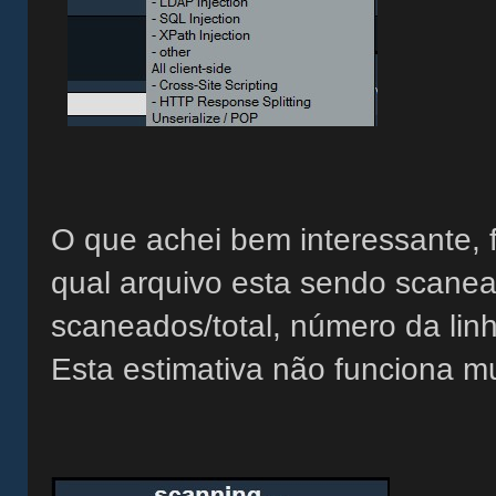
O que achei bem interessante, 
qual arquivo esta sendo scanea
scaneados/total, número da lin
Esta estimativa não funciona m