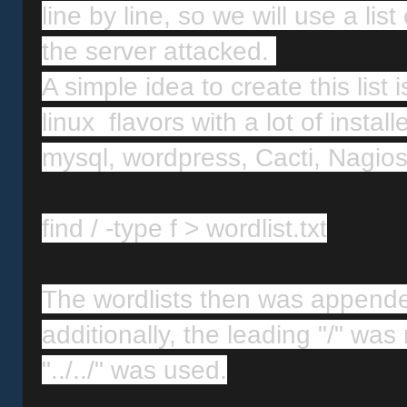
line by line, so we will use a list
the server attacked. 
A simple idea to create this list
linux  flavors with a lot of insta
mysql, wordpress, Cacti, Nagios
find / -type f > wordlist.txt
The wordlists then was appended
additionally, the leading "/" wa
"../../" was used.