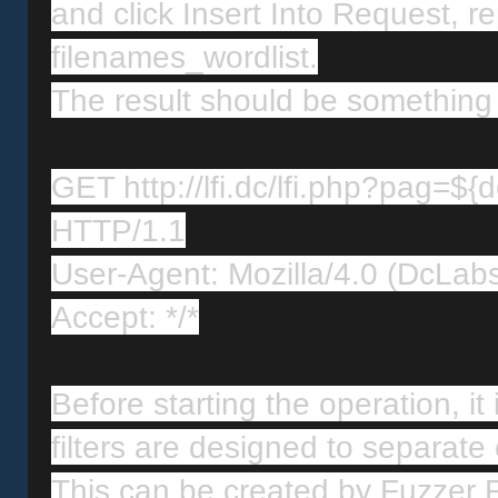
and click Insert Into Request, re
filenames_wordlist.
The result should be something l
GET http://lfi.dc/lfi.php?pag=${d
HTTP/1.1
User-Agent: Mozilla/4.0 (DcLab
Accept: */*
Before starting the operation, it i
filters are designed to separate o
This can be created by Fuzzer Fil