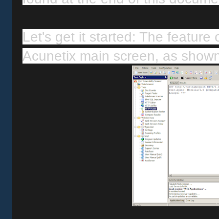
Let's get it started: The feature 
Acunetix main screen, as show