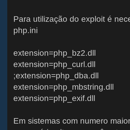
Para utilização do exploit é nec
php.ini
extension=php_bz2.dll
extension=php_curl.dll
;extension=php_dba.dll
extension=php_mbstring.dll
extension=php_exif.dll
Em sistemas com numero maior 