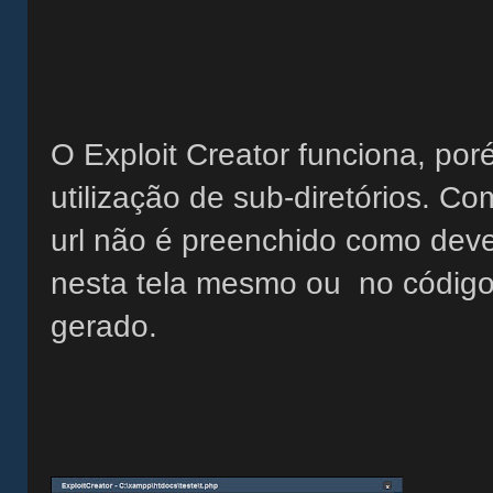
O Exploit Creator funciona, por
utilização de sub-diretórios. 
url não é preenchido como dever
nesta tela mesmo ou no código 
gerado.