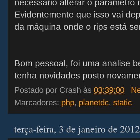
necessário alterar o parâmetro
Evidentemente que isso vai de
da máquina onde o rips está s
Bom pessoal, foi uma analise 
tenha novidades posto novame
Postado por
Crash
às
03:39:00
Ne
Marcadores:
php
,
planetdc
,
static
terça-feira, 3 de janeiro de 2012