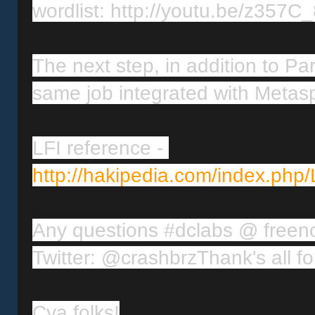
wordlist: http://youtu.be/z357
The next step, in addition to Part
same job integrated with Metasp
LFI reference
-
http://hakipedia.com/index.php/
Any questions #dclabs @ freen
Twitter: @crashbrz
Cya folks!