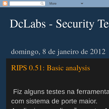
DcLabs - Security T
domingo, 8 de janeiro de 2012
RIPS 0.51: Basic analysis
Fiz alguns testes na ferrament
com sistema de porte maior.