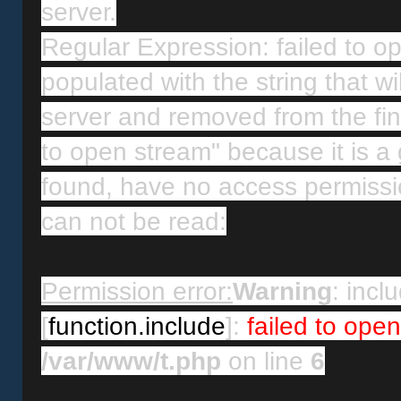
server.
Regular Expression: failed to ope
populated with the string that wi
server and removed from the final
to open stream" because it is a 
found, have no access permissio
can not be read:
Permission error:
Warning
: inclu
[
function.include
]: 
failed to ope
/var/www/t.php
 on line 
6