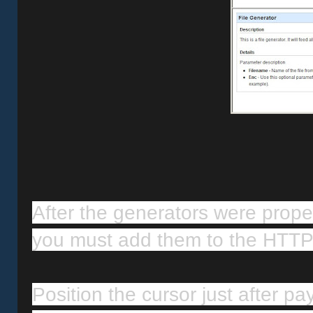
After the generators were proper
you must add them to the HTTP
Position the cursor just after pa