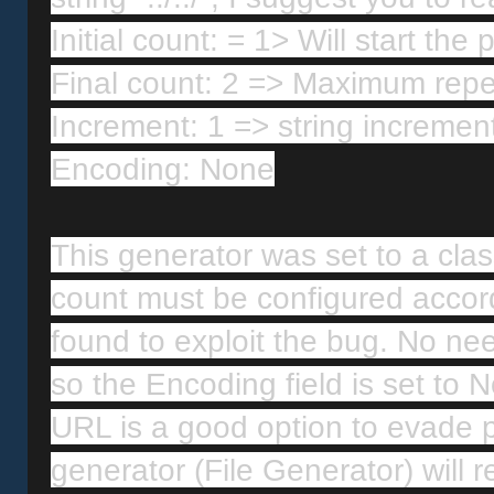
Initial count: = 1> Will start the 
Final count: 2 => Maximum repetit
Increment: 1 => string incremen
Encoding: None
This generator was set to a classic
count must be configured accord
found to exploit the bug. No need
so the Encoding field is set to
URL is a good option to evade po
generator (File Generator) will re