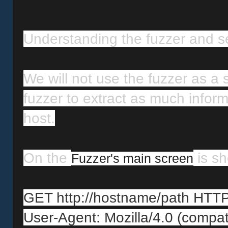
Understanding the fuzzer and set
We will not use the fuzzer as a s
fuzzer to extract as much inform
host.
On the 
 is s
Fuzzer's main screen
GET http://hostname/path HTTP
User-Agent: Mozilla/4.0 (compa