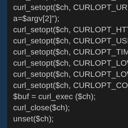
curl_setopt($ch, CURLOPT_URL, 
a=$argv[2]");
curl_setopt($ch, CURLOPT_HT
curl_setopt($ch, CURLOPT_US
curl_setopt($ch, CURLOPT_TI
curl_setopt($ch, CURLOPT_LO
curl_setopt($ch, CURLOPT_L
curl_setopt($ch, CURLOPT_COO
$buf = curl_exec ($ch);
curl_close($ch);
unset($ch);