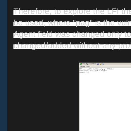
Therefore, to explore the LFI the 
be used, where "pag" is the vuln
Agent field was changed only to
changed/added without any pro