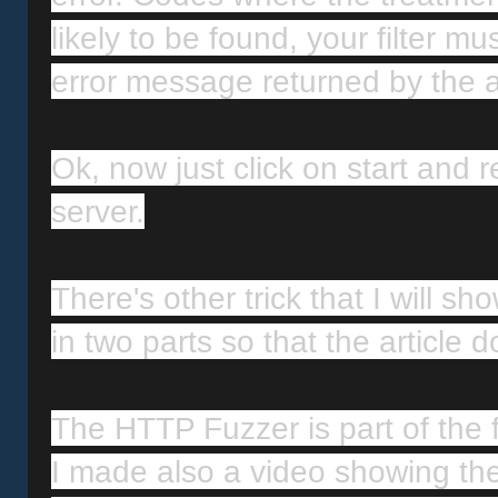
likely to be found, your filter m
error message returned by the a
Ok, now just click on start and r
server.
There's other trick that I will sho
in two parts so that the article 
The HTTP Fuzzer is part of the f
I made also a video showing the 