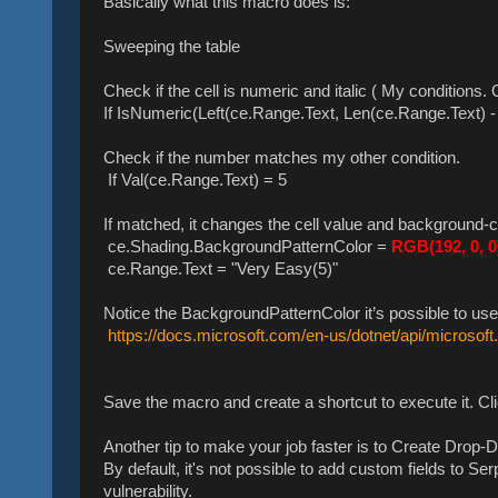
Basically what this macro does is:
Sweeping the table
Check if the cell is numeric and italic ( My conditions.
If IsNumeric(Left(ce.Range.Text, Len(ce.Range.Text) - 
Check if the number matches my other condition.
If Val(ce.Range.Text) = 5
If matched, it changes the cell value and background-c
ce.Shading.BackgroundPatternColor =
RGB(192, 0, 0
ce.Range.Text = "Very Easy(5)"
Notice the BackgroundPatternColor it’s possible to use
https://docs.microsoft.com/en-us/dotnet/api/microsoft
Save the macro and create a shortcut to execute it. Cl
Another tip to make your job faster is to Create Drop-
By default, it's not possible to add custom fields to 
vulnerability.