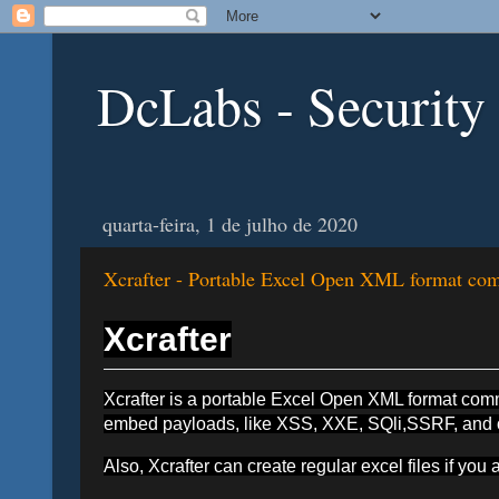
DcLabs - Security
quarta-feira, 1 de julho de 2020
Xcrafter - Portable Excel Open XML format comm
Xcrafter
Xcrafter is a portable Excel Open XML format comman
embed payloads, like XSS, XXE, SQli,SSRF, and oth
Also, Xcrafter can create regular excel files if you a