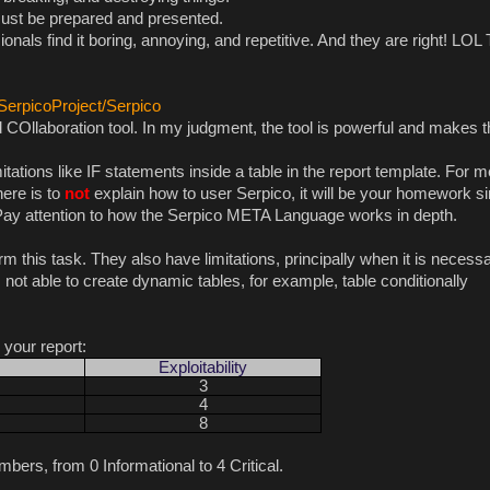
b must be prepared and presented.
ionals find it boring, annoying, and repetitive. And they are right! LOL
/SerpicoProject/Serpico
COllaboration tool. In my judgment, the tool is powerful and makes t
tations like IF statements inside a table in the report template. For me
here is to
not
explain how to user Serpico, it will be your homework s
. Pay attention to how the Serpico META Language works in depth.
rm this task. They also have limitations, principally when it is necessa
not able to create dynamic tables, for example, table conditionally
r your report:
Exploitability
3
4
8
bers, from 0 Informational to 4 Critical.