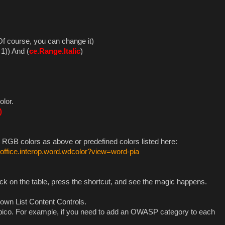
 Of course, you can change it)
1)) And (
ce.Range.Italic
)
olor.
)
 RGB colors as above or predefined colors listed here:
.office.interop.word.wdcolor?view=word-pia
ick on the table, press the shortcut, and see the magic happens.
Down List Content Controls.
Serpico. For example, if you need to add an OWASP category to each