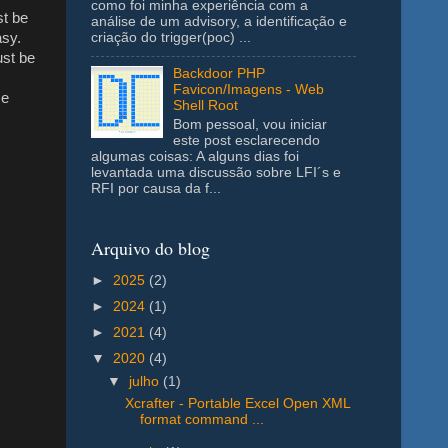
como foi minha experiência com a
st be
análise de um advisory, a identificação e
asy.
criação do trigger(poc) ...
ust be
Backdoor PHP
Favicon/Imagens - Web
se
Shell Root
Bom pessoal, vou iniciar
este post esclarecendo
algumas coisas: A alguns dias foi
levantada uma discussão sobre LFI´s e
RFI por causa da f...
Arquivo do blog
►
2025
(2)
►
2024
(1)
►
2021
(4)
▼
2020
(4)
▼
julho
(1)
Xcrafter - Portable Excel Open XML
format command ...