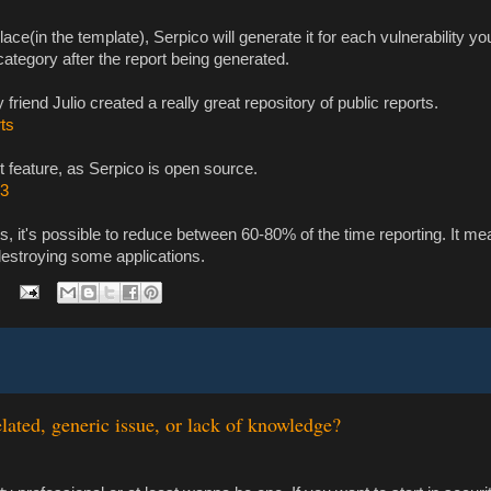
 place(in the template), Serpico will generate it for each vulnerability y
category after the report being generated.
riend Julio created a really great repository of public reports.
rts
t feature, as Serpico is open source.
b3
s, it's possible to reduce between 60-80% of the time reporting. It m
e destroying some applications.
lated, generic issue, or lack of knowledge?