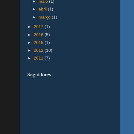
►
maio
(1)
►
abril
(1)
►
março
(1)
►
2017
(1)
►
2016
(5)
►
2015
(1)
►
2012
(10)
►
2011
(7)
Seguidores