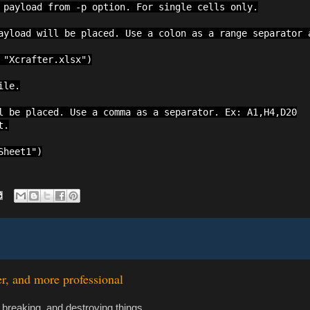
 payload from -p option. For single cells only.

ayload will be placed. Use a colon as a range separator a
"Xcrafter.xlsx")

le.

l be placed. Use a comma as a separator. Ex: A1,H4,D20

.

Sheet1")
er, and more professional
 breaking, and destroying things.