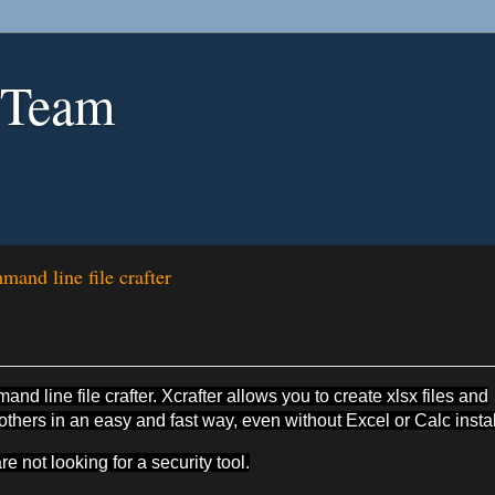
 Team
and line file crafter
d line file crafter. Xcrafter allows you to create xlsx files and
ers in an easy and fast way, even without Excel or Calc instal
re not looking for a security tool.