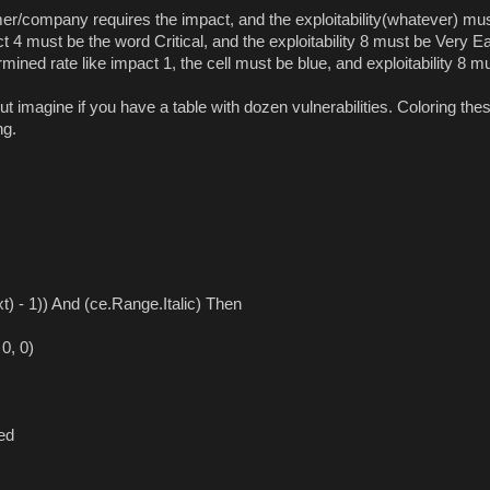
r/company requires the impact, and the exploitability(whatever) mu
 4 must be the word Critical, and the exploitability 8 must be Very E
mined rate like impact 1, the cell must be blue, and exploitability 8 m
t imagine if you have a table with dozen vulnerabilities. Coloring the
ng.
 - 1)) And (ce.Range.Italic) Then
0, 0)
ed