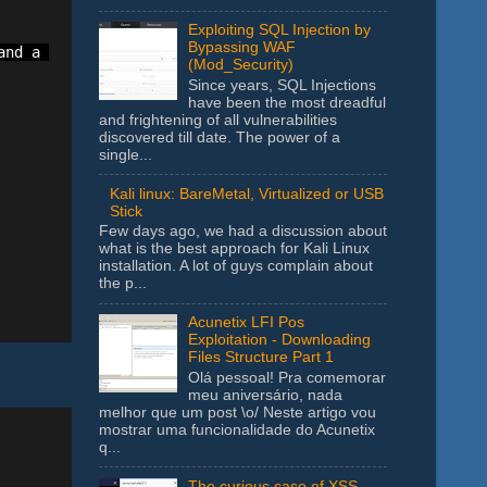
Exploiting SQL Injection by
Bypassing WAF
nd a comma to add a new range. Ex. A1:A10,B1:B10

(Mod_Security)
Since years, SQL Injections
have been the most dreadful
and frightening of all vulnerabilities
discovered till date. The power of a
single...
Kali linux: BareMetal, Virtualized or USB
Stick
Few days ago, we had a discussion about
what is the best approach for Kali Linux
installation. A lot of guys complain about
the p...
Acunetix LFI Pos
Exploitation - Downloading
Files Structure Part 1
Olá pessoal! Pra comemorar
meu aniversário, nada
melhor que um post \o/ Neste artigo vou
mostrar uma funcionalidade do Acunetix
q...
The curious case of XSS