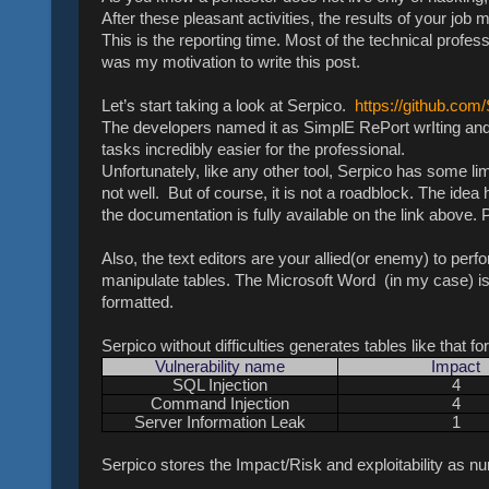
After these pleasant activities, the results of your jo
This is the reporting time. Most of the technical profess
was my motivation to write this post.
Let’s start taking a look at Serpico.
https://github.com
The developers named it as SimplE RePort wrIting and 
tasks incredibly easier for the professional.
Unfortunately, like any other tool, Serpico has some limi
not well. But of course, it is not a roadblock. The idea 
the documentation is fully available on the link above
Also, the text editors are your allied(or enemy) to perfo
manipulate tables. The Microsoft Word (in my case) is 
formatted.
Serpico without difficulties generates tables like that fo
Vulnerability name
Impact
SQL Injection
4
Command Injection
4
Server Information Leak
1
Serpico stores the Impact/Risk and exploitability as num