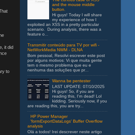
and the mouse middle
button.
 That
Hi guys! Today I will share
my experience of how I
exploited an XSS in a pretty particular
scenario. During analysis, there was a
feature o...
he
Transmitir conteúdo para TV por wifi -
, it did
NetWorkMedia NWM - DLNA
ince
Bom pessoal, Resolvi escrever este post
por alguns motivos: Vi que muita gente
tem o mesmo problema que eu e
nenhuma das soluções que pr...
ry to
Wanna be pentester
LAST UPDATE: 07/10/2025
Hi guys! So, if you are
reading this, I'm dead! Lol
kidding. Seriously now, if you
are reading this, you are try...
HP Power Manager
'formExportDataLogs' Buffer Overflow
analysis
Olá a todos! Irei descrever neste artigo