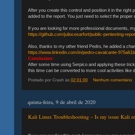
After you create this control and position it in the right
added to the report. You just need to select the proper 
If you are looking for more professional documents, my f
https://github.com/juliocesarfort/public-pentesting-repo
Also, thanks to my other friend Pedro, he added a char
https://www.linkedin.com/in/pedro-cavalcante-975a61
Conclusion:
After some time using Serpico and applying these trick
this time can be converted to more cool activities lik
Postado por
Crash
às
02:01:00
Nenhum comentário:
quinta-feira, 9 de abril de 2020
Kali Linux Troubleshooting – Is my issue Kali re