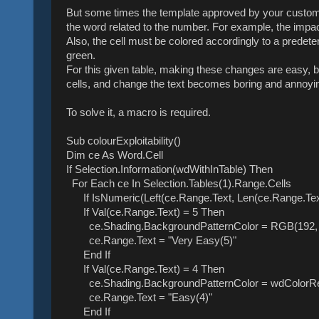
But some times the template approved by your custome
the word related to the number. For example, the impact
Also, the cell must be colored accordingly to a predeter
green.
For this given table, making these changes are easy, bu
cells, and change the text becomes boring and annoyi
To solve it, a macro is required.
Sub colourExploitability()
Dim ce As Word.Cell
If Selection.Information(wdWithInTable) Then
For Each ce In Selection.Tables(1).Range.Cells
If IsNumeric(Left(ce.Range.Text, Len(ce.Range.Text)
If Val(ce.Range.Text) = 5 Then
ce.Shading.BackgroundPatternColor = RGB(192, 
ce.Range.Text = "Very Easy(5)"
End If
If Val(ce.Range.Text) = 4 Then
ce.Shading.BackgroundPatternColor = wdColorR
ce.Range.Text = "Easy(4)"
End If