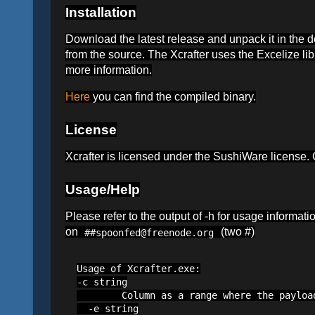
Installation
Download the latest release and unpack it in the 
from the source. The Xcrafter uses the Excelize li
more information.
Here
you can find the compiled binary.
License
Xcrafter is licensed under the SushiWare license
Usage/Help
Please refer to the output of -h for usage informat
on
(two #)
##spoonfed@freenode.org
Usage of Xcrafter.exe:

-c string

        Column as a range where the payloa
  -e string
