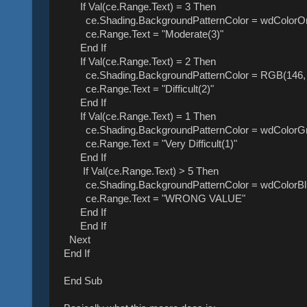
If Val(ce.Range.Text) = 3 Then
ce.Shading.BackgroundPatternColor = wdColorO
ce.Range.Text = "Moderate(3)"
End If
If Val(ce.Range.Text) = 2 Then
ce.Shading.BackgroundPatternColor = RGB(146, 
ce.Range.Text = "Difficult(2)"
End If
If Val(ce.Range.Text) = 1 Then
ce.Shading.BackgroundPatternColor = wdColorG
ce.Range.Text = "Very Difficult(1)"
End If
If Val(ce.Range.Text) > 5 Then
ce.Shading.BackgroundPatternColor = wdColorBl
ce.Range.Text = "WRONG VALUE"
End If
End If
Next
End If
End Sub