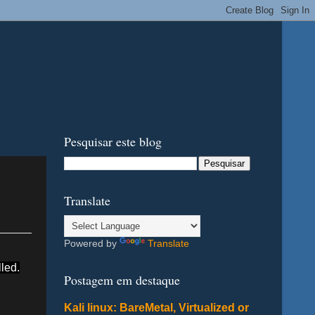
Pesquisar este blog
Translate
Powered by
Translate
led.
Postagem em destaque
Kali linux: BareMetal, Virtualized or