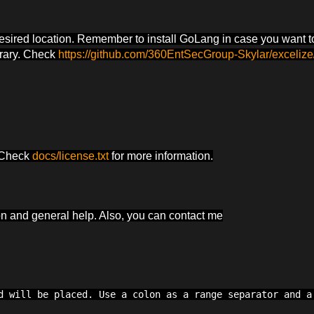
desired location. Remember to install GoLang in case you want t
brary. Check
https://github.com/360EntSecGroup-Skylar/excelize
. Check
docs/license.txt
for more information.
ion and general help. Also, you can contact me
d will be placed. Use a colon as a range separator and a 