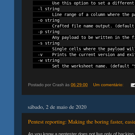
        Use this option to set a different
  -l string

        Line range of a column where the p
  -o string

        Crafted file name output. (default 
  -p string

        Any payload to be written in the fi
  -s string

        Single cells where the payload wil
  -v    Prints the current version and exit
  -w string

        Set the worksheet name. (default "
Postado por
Crash
às
06:29:00
Um comentário:
sábado, 2 de maio de 2020
Pentest reporting: Making the boring faster, easi
As you know a pentester does not live only of hacking,