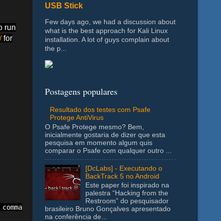
USB Stick
Few days ago, we had a discussion about
o run
what is the best approach for Kali Linux
/
for
installation. A lot of guys complain about
the p...
Postagens populares
Resultado dos testes com Psafe
Protege AntiVirus
O Psafe Protege mesmo? Bem,
inicialmente gostaria de dizer que esta
pesquisa em momento algum quis
comparar o Psafe com qualquer outro ...
[DcLabs] - Executando o
BackTrack 5 no Android
Este paper foi inspirado na
palestra “Hacking from the
Restroom” do pesquisador
comma to add a new range. Ex: C1:F1,J7:N7,H1:K1

brasileiro Bruno Gonçalves apresentado
na conferência de...