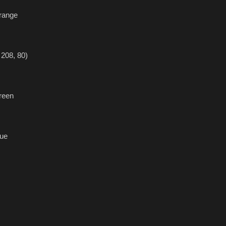
range
208, 80)
reen
ue